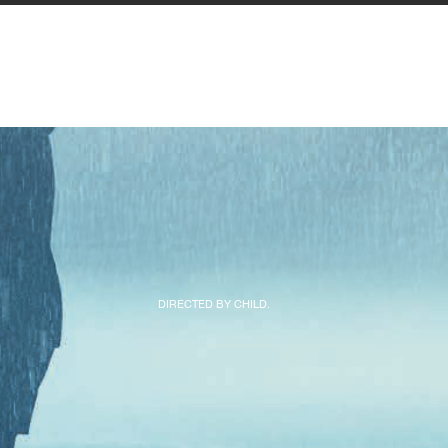
DIRECTED BY CHILD.