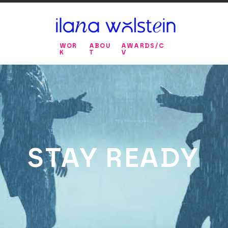
WOR
ABOU
AWARDS/C
K
T
V
STAY READY