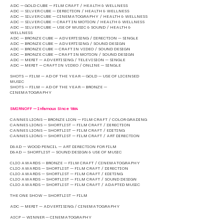
ADC — GOLD CUBE — FILM CRAFT / HEALTH & WELLNESS
ADC — SILVER CUBE — DIRECTION / HEALTH & WELLNESS
ADC — SILVER CUBE — CINEMATOGRAPHY / HEALTH & WELLNESS
ADC — SILVER CUBE — CRAFT IN MOTION / HEALTH & WELLNESS
ADC — SILVER CUBE — USE OF MUSIC & SOUND / HEALTH &
WELLNESS
ADC — BRONZE CUBE — ADVERTISING / DIRECTION — SINGLE
ADC — BRONZE CUBE — ADVERTISING / SOUND DESIGN
ADC — BRONZE CUBE — CRAFT IN VIDEO / SOUND DESIGN
ADC — BRONZE CUBE — CRAFT IN MOTION / SOUND DESIGN
ADC — MERIT — ADVERTISING / TELEVISION — SINGLE
ADC — MERIT — CRAFT IN VIDEO / ONLINE — SINGLE
SHOTS — FILM — AD OF THE YEAR — GOLD — USE OF LICENSED
MUSIC
SHOTS — FILM — AD OF THE YEAR — BRONZE —
CINEMATOGRAPHY
SMIRNOFF — Infamous Since 1864
CANNES LIONS — BRONZE LION — FILM CRAFT / COLOR GRADING
CANNES LIONS — SHORTLIST — FILM CRAFT / DIRECTION
CANNES LIONS — SHORTLIST — FILM CRAFT / EDITING
CANNES LIONS — SHORTLIST — FILM CRAFT / ART DIRECTION
D&AD — WOOD PENCIL — ART DIRECTION FOR FILM
D&AD — SHORTLIST — SOUND DESIGN & USE OF MUSIC
CLIO AWARDS — BRONZE — FILM CRAFT / CINEMATOGRAPHY
CLIO AWARDS — SHORTLIST — FILM CRAFT / DIRECTION
CLIO AWARDS — SHORTLIST — FILM CRAFT / EDITING
CLIO AWARDS — SHORTLIST — FILM CRAFT / SOUND DESIGN
CLIO AWARDS — SHORTLIST — FILM CRAFT / ADAPTED MUSIC
THE ONE SHOW — SHORTLIST — FILM
ADC — MERIT — ADVERTISING / CINEMATOGRAPHY
AICP — WINNER — CINEMATOGRAPHY