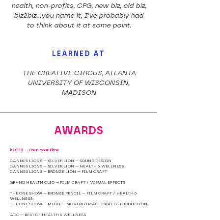
health, non-profits, CPG, new biz, old biz,
biz2biz...you name it, I've probably had
to think about it at some point.
LEARNED AT
THE CREATIVE CIRCUS, ATLANTA
UNIVERSITY OF WISCONSIN,
MADISON
AWARDS
KOTEX — Own Your Flow
CANNES LIONS — SILVER LION — SOUND DESIGN
CANNES LIONS — SILVER LION — HEALTH & WELLNESS
CANNES LIONS — BRONZE LION — FILM CRAFT
GRAND HEALTH CLIO — FILM CRAFT / VISUAL EFFECTS
THE ONE SHOW — BRONZE PENCIL — FILM CRAFT / HEALTH &
WELLNESS
THE ONE SHOW — MERIT — MOVING IMAGE CRAFT & PRODUCTION
ADC — BEST OF HEALTH & WELLNESS