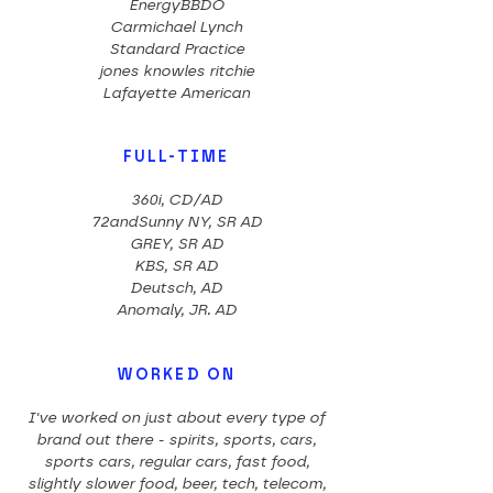
EnergyBBDO
Carmichael Lynch
Standard Practice
jones knowles ritchie
Lafayette American
FULL-TIME
360i, CD/AD
72andSunny NY, SR AD
GREY, SR AD
KBS, SR AD
Deutsch, AD
Anomaly, JR. AD
WORKED ON
I've worked on just about every type of
brand out there - spirits, sports, cars,
sports cars, regular cars, fast food,
slightly slower food, beer, tech, telecom,