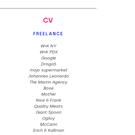
CV
FREELANCE
W+K NY
W+K PDX
Google
Droga5
mojo supermarket
Johannes Leonardo
The Martin Agency
Bose
Mother
Nice & Frank
Quality Meats
Giant Spoon
Ogilvy
McCann
Erich & Kallman