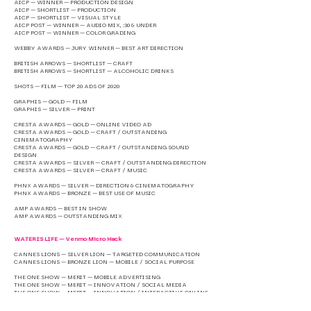
AICP — WINNER — PRODUCTION DESIGN
AICP — SHORTLIST — PRODUCTION
AICP — SHORTLIST — VISUAL STYLE
AICP POST — WINNER — AUDIO MIX, :30 & UNDER
AICP POST — WINNER — COLOR GRADING
WEBBY AWARDS — JURY WINNER — BEST ART DIRECTION
BRITISH ARROWS — SHORTLIST — CRAFT
BRITISH ARROWS — SHORTLIST — ALCOHOLIC DRINKS
SHOTS — FILM — TOP 20 ADS OF 2020
GRAPHIS — GOLD — FILM
GRAPHIS — SILVER — PRINT
CRESTA AWARDS — GOLD — ONLINE VIDEO AD
CRESTA AWARDS — GOLD — CRAFT / OUTSTANDING
CINEMATOGRAPHY
CRESTA AWARDS — GOLD — CRAFT / OUTSTANDING SOUND
DESIGN
CRESTA AWARDS — SILVER — CRAFT / OUTSTANDING DIRECTION
CRESTA AWARDS — SILVER — CRAFT / MUSIC
PHNX AWARDS — SILVER — DIRECTION & CINEMATOGRAPHY
PHNX AWARDS — BRONZE — BEST USE OF MUSIC
AMP AWARDS — BEST IN SHOW
AMP AWARDS — OUTSTANDING MIX
WATER IS LIFE — Venmo Micro Hack
CANNES LIONS — SILVER LION — TARGETED COMMUNICATION
CANNES LIONS — BRONZE LION — MOBILE / SOCIAL PURPOSE
THE ONE SHOW — MERIT — MOBILE ADVERTISING
THE ONE SHOW — MERIT — INNOVATION / SOCIAL MEDIA
THE ONE SHOW — MERIT — INNOVATION / INTERACTIVE ONLINE
THE ONE SHOW — SHORTLIST — BRANDED SOCIAL POST
THE ONE SHOW — SHORTLIST — INNOVATION / INTERACTIVE