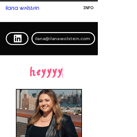
INFO
ilana@ilanawolstein.com