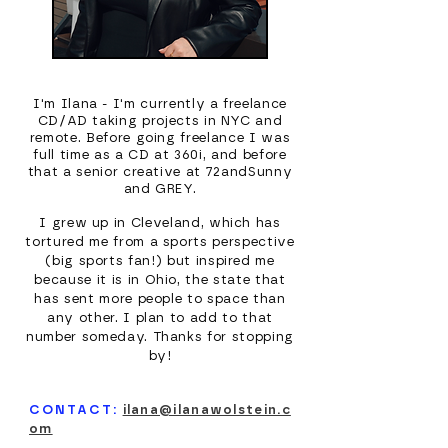
I'm Ilana - I'm currently a freelance
CD/AD taking projects in NYC and
remote. Before going freelance I was
full time as a CD at 360i, and before
that a senior creative at 72andSunny
and GREY.
I grew up in Cleveland, which has
tortured me from a sports perspective
(big sports fan!) but inspired me
because it is in Ohio, the state that
has sent more people to space than
any other. I plan to add to that
number someday. Thanks for stopping
by!
CONTACT:
ilana@ilanawolstein.c
om